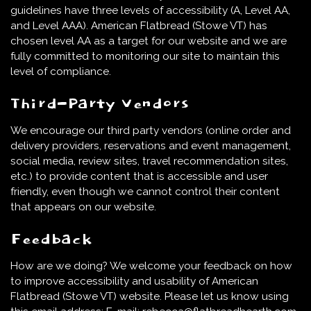
guidelines have three levels of accessibility (A, Level AA,
and Level AAA). American Flatbread (Stowe VT) has
chosen level AA as a target for our website and we are
fully committed to monitoring our site to maintain this
level of compliance.
Third-Party Vendors
We encourage our third party vendors (online order and
delivery providers, reservations and event management,
social media, review sites, travel recommendation sites,
etc.) to provide content that is accessible and user
friendly, even though we cannot control their content
that appears on our website.
Feedback
How are we doing? We welcome your feedback on how
to improve accessibility and usability of American
Flatbread (Stowe VT) website. Please let us know using