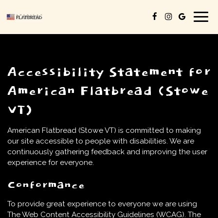
Togg
navig
Accessibility Statement for
American Flatbread (Stowe
VT)
American Flatbread (Stowe VT) is committed to making
our site accessible to people with disabilities. We are
continuously gathering feedback and improving the user
experience for everyone.
Conformance
To provide great experience to everyone we are using
The Web Content Accessibility Guidelines (WCAG). The